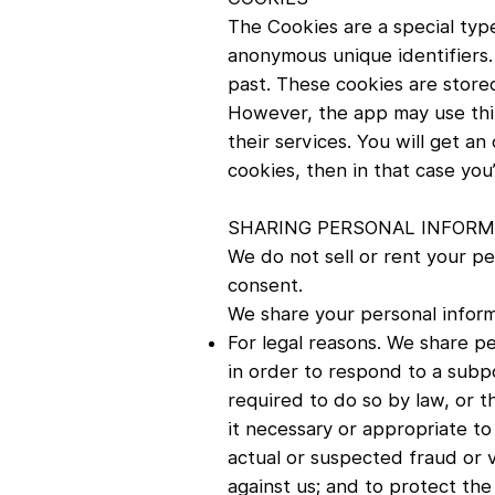
The Cookies are a special type
anonymous unique identifiers.
past. These cookies are stored
However, the app may use thir
their services. You will get a
cookies, then in that case you
SHARING PERSONAL INFORMA
We do not sell or rent your pe
consent.
We share your personal inform
For legal reasons. We share pe
in order to respond to a subpo
required to do so by law, or 
it necessary or appropriate to
actual or suspected fraud or v
against us; and to protect the