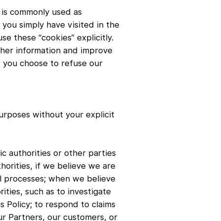
t is commonly used as
you simply have visited in the
se these “cookies” explicitly.
ather information and improve
e, you choose to refuse our
purposes without your explicit
c authorities or other parties
horities, if we believe we are
al processes; when we believe
ities, such as to investigate
s Policy; to respond to claims
our Partners, our customers, or