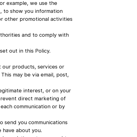
For example, we use the
, to show you information
or other promotional activities
thorities and to comply with
t out in this Policy.
 our products, services or
 This may be via email, post,
gitimate interest, or on your
prevent direct marketing of
to each communication or by
 to send you communications
e have about you.