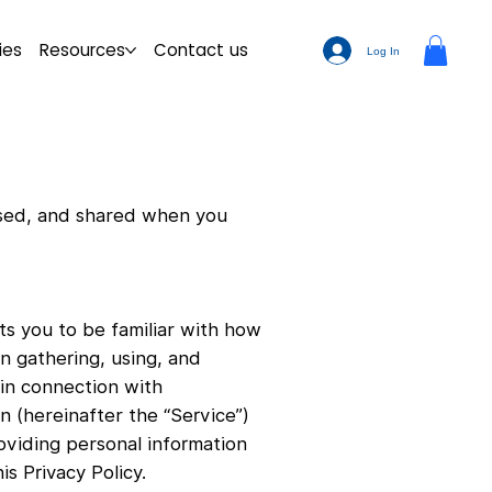
ies
Resources
Contact us
Log In
 used, and shared when you
ts you to be familiar with how
in gathering, using, and
 in connection with
n (hereinafter the “Service”)
oviding personal information
s Privacy Policy.