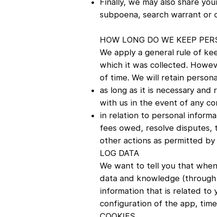
Finally, we may also share you
subpoena, search warrant or ot
HOW LONG DO WE KEEP PER
We apply a general rule of kee
which it was collected. Howeve
of time. We will retain person
as long as it is necessary and
with us in the event of any co
in relation to personal inform
fees owed, resolve disputes, 
other actions as permitted by 
LOG DATA
We want to tell you that whene
data and knowledge (through t
information that is related to
configuration of the app, time
COOKIES