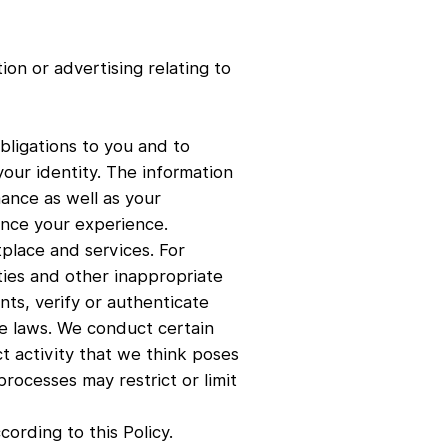
on or advertising relating to
bligations to you and to
our identity. The information
ance as well as your
nce your experience.
place and services. For
ties and other inappropriate
nts, verify or authenticate
e laws. We conduct certain
ct activity that we think poses
rocesses may restrict or limit
ording to this Policy.