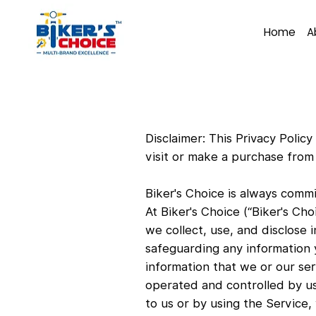
Home
A
Disclaimer: This Privacy Poli
visit or make a purchase fro
Biker's Choice is always commi
At Biker's Choice (“Biker's Ch
we collect, use, and disclose 
safeguarding any information y
information that we or our ser
operated and controlled by us
to us or by using the Service