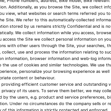
ame, Phone numbers, address, Bike model, Bike relevant 
on. Additionally, as you browse the Site, we collect inf
u view, what websites or search terms referred you to 
e Site. We refer to this automatically-collected informat
on stored by us remains strictly Confidential and is no
tically. We collect information while you access, brows
 access the Site we collect personal information on you
ns with other users through the Site, your searches, the
, collect, use and process the information relating to suc
n information, browser information and web-log informa
o the use of cookies and similar technologies. We use th
perience, personalize your browsing experience as well 
riate content or behaviour.
 providing efficient customer service and outstanding val
privacy of its users. To serve them better, we may coll
d by the users, e.g. product and service preferences, b
tion. Under no circumstances do the company sells or re
y of this information is strictly protected and enforced.