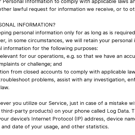
r Personal Information to comply with applicable laws a
her lawful request for information we receive, or to ot
SONAL INFORMATION?
ping personal information only for as long as is required
r, in some circumstances, we will retain your personal 
al information for the following purposes:
 relevant for our operations, e.g. so that we have an acc
mplaints or challenge; and
ation from closed accounts to comply with applicable law
troubleshoot problems, assist with any investigation, en
law.
ver you utilize our Service, just in case of a mistake w
hird-party products) on your phone called Log Data. Th
 your device’s Internet Protocol (IP) address, device nam
 and date of your usage, and other statistics.