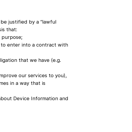
be justified by a “lawful
is that:
c purpose;
to enter into a contract with
ligation that we have (e.g.
improve our services to you),
mes in a way that is
 about Device Information and