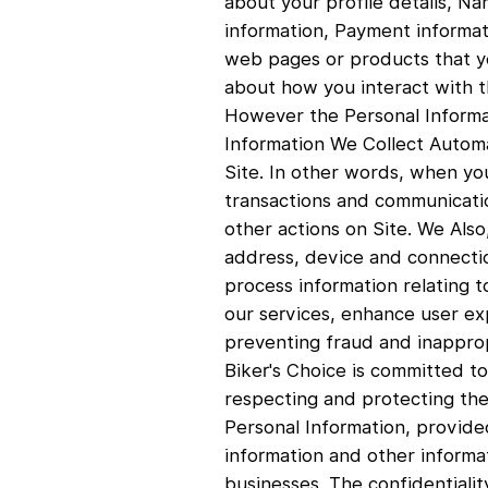
about your profile details, N
information, Payment informati
web pages or products that yo
about how you interact with th
However the Personal Informati
Information We Collect Automa
Site. In other words, when you
transactions and communicatio
other actions on Site. We Also
address, device and connectio
process information relating t
our services, enhance user ex
preventing fraud and inapprop
Biker's Choice is committed to
respecting and protecting the 
Personal Information, provide
information and other informa
businesses. The confidentialit