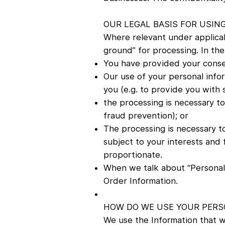
OUR LEGAL BASIS FOR USIN
Where relevant under applicabl
ground” for processing. In the 
You have provided your consen
Our use of your personal infor
you (e.g. to provide you with
the processing is necessary to
fraud prevention); or
The processing is necessary to
subject to your interests and 
proportionate.
When we talk about “Personal 
Order Information.
HOW DO WE USE YOUR PERS
We use the Information that we