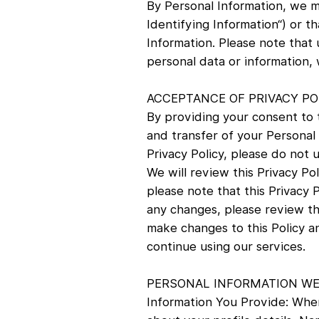
By Personal Information, we me
Identifying Information“) or th
Information. Please note that 
personal data or information
ACCEPTANCE OF PRIVACY PO
By providing your consent to t
and transfer of your Personal I
Privacy Policy, please do not 
We will review this Privacy Pol
please note that this Privacy 
any changes, please review thi
make changes to this Policy a
continue using our services.
PERSONAL INFORMATION WE
Information You Provide: When