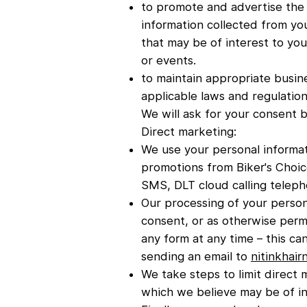
to promote and advertise the 
information collected from yo
that may be of interest to you
or events.
to maintain appropriate busin
applicable laws and regulation
We will ask for your consent b
Direct marketing:
We use your personal informat
promotions from Biker's Choice
SMS, DLT cloud calling teleph
Our processing of your person
consent, or as otherwise perm
any form at any time – this c
sending an email to
nitinkhai
We take steps to limit direct
which we believe may be of in