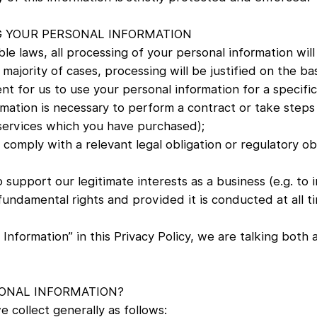
G YOUR PERSONAL INFORMATION
e laws, all processing of your personal information will 
majority of cases, processing will be justified on the bas
t for us to use your personal information for a specifi
mation is necessary to perform a contract or take steps 
 services which you have purchased);
 comply with a relevant legal obligation or regulatory ob
 support our legitimate interests as a business (e.g. to 
fundamental rights and provided it is conducted at all ti
Information” in this Privacy Policy, we are talking both
ONAL INFORMATION?
 collect generally as follows: