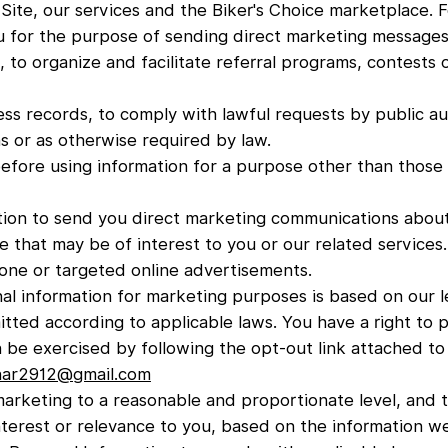
Site, our services and the Biker's Choice marketplace. 
u for the purpose of sending direct marketing messages
, to organize and facilitate referral programs, contests 
ess records, to comply with lawful requests by public au
s or as otherwise required by law.
efore using information for a purpose other than those se
ion to send you direct marketing communications about
 that may be of interest to you or our related services.
one or targeted online advertisements.
al information for marketing purposes is based on our le
itted according to applicable laws. You have a right to 
an be exercised by following the opt-out link attached 
rnar2912@gmail.com
 marketing to a reasonable and proportionate level, and
terest or relevance to you, based on the information w