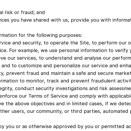
l risk or fraud; and
nces you have shared with us, provide you with informati
rmation for the following purposes:
rvice and security, to operate the Site, to perform our o
ce. For example, we use personal information to verify y
ve our services, to understand and analyse our perform
and to customize and personalize our service and enha
ty, prevent fraud and maintain a safe and secure market
rmation to monitor, track and prevent fraudulent activi
tegrity, conduct security investigations and risk assessme
enforce our Terms of Service and comply with applicabl
ve the above objectives and in limited cases, if we dete
other users, our community, or third parties, automated p
by you or as otherwise approved by you or permitted acc