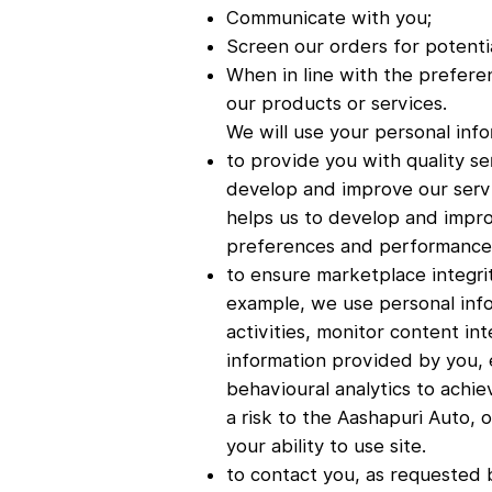
Communicate with you;
Screen our orders for potentia
When in line with the prefere
our products or services.
We will use your personal info
to provide you with quality se
develop and improve our servi
helps us to develop and impro
preferences and performance 
to ensure marketplace integri
example, we use personal info
activities, monitor content in
information provided by you, 
behavioural analytics to achie
a risk to the Aashapuri Auto, 
your ability to use site.
to contact you, as requested 