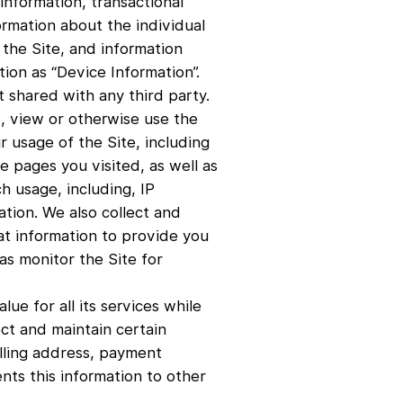
information, transactional
ormation about the individual
the Site, and information
ion as “Device Information”.
t shared with any third party.
e, view or otherwise use the
r usage of the Site, including
 pages you visited, as well as
h usage, including, IP
tion. We also collect and
at information to provide you
as monitor the Site for
ue for all its services while
ect and maintain certain
illing address, payment
nts this information to other