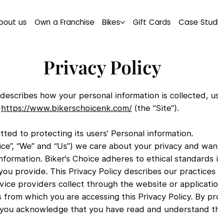
bout us
Own a Franchise
Bikes
Gift Cards
Case Stud
Privacy Policy
cy describes how your personal information is collected,
m
https://www.bikerschoicenk.com/
(the “Site”).
tted to protecting its users’ Personal information.
oice”, “We” and “Us”) we care about your privacy and wan
information. Biker's Choice adheres to ethical standards 
ou provide. This Privacy Policy describes our practices
vice providers collect through the website or applicatio
 from which you are accessing this Privacy Policy. By pr
, you acknowledge that you have read and understand thi