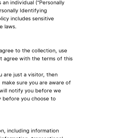
 an individual (“Personally
rsonally Identifying
licy includes sensitive
e laws.
agree to the collection, use
ot agree with the terms of this
 are just a visitor, then
To make sure you are aware of
 will notify you before we
cy before you choose to
n, including information