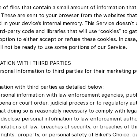
 of files that contain a small amount of information tha
 These are sent to your browser from the websites that 
 in your device’s internal memory. This Service doesn’t u
d-party code and libraries that will use “cookies” to g
n option to either accept or refuse these cookies. In cas
’ll not be ready to use some portions of our Service.
TION WITH THIRD PARTIES
rsonal information to third parties for their marketing 
ation with third parties as detailed below:
rsonal information with law enforcement agencies, publi
ena or court order, judicial process or to regulatory aut
that doing so is reasonably necessary to comply with leg
 disclose personal information to law enforcement author
iolations of law, breaches of security, or breaches of thi
 rights, property, or personal safety of Biker's Choice, 