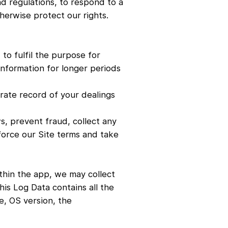
nd regulations, to respond to a
herwise protect our rights.
 to fulfil the purpose for
information for longer periods
urate record of your dealings
s, prevent fraud, collect any
force our Site terms and take
ithin the app, we may collect
is Log Data contains all the
e, OS version, the