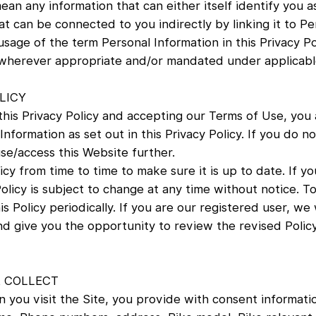
an any information that can either itself identify you as
at can be connected to you indirectly by linking it to Pe
usage of the term Personal Information in this Privacy Po
, wherever appropriate and/or mandated under applicabl
LICY
his Privacy Policy and accepting our Terms of Use, you 
nformation as set out in this Privacy Policy. If you do n
use/access this Website further.
icy from time to time to make sure it is up to date. If you
Policy is subject to change at any time without notice. 
s Policy periodically. If you are our registered user, we
nd give you the opportunity to review the revised Poli
 COLLECT
 you visit the Site, you provide with consent informatio