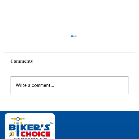
Comments
Write a comment...
Why Multi-Brand Two-Wheeler
Franchise is the Future of Bike Business
in India