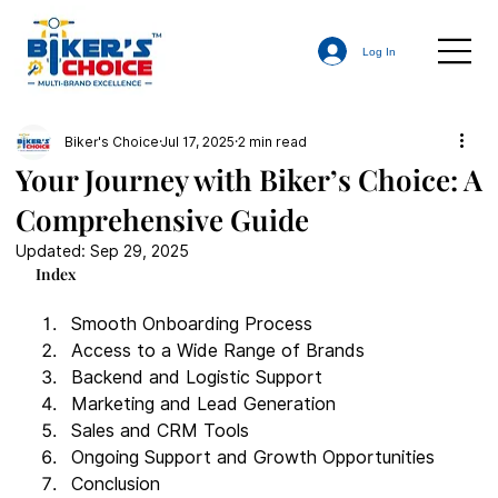
Log In
Biker's Choice
Jul 17, 2025
2 min read
Your Journey with Biker’s Choice: A
Comprehensive Guide
Updated:
Sep 29, 2025
Index
Smooth Onboarding Process
Access to a Wide Range of Brands
Backend and Logistic Support
Marketing and Lead Generation
Sales and CRM Tools
Ongoing Support and Growth Opportunities
Conclusion