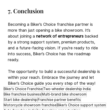
7. Conclusion
Becoming a Biker’s Choice franchise partner is 
more than just opening a bike showroom. It’s 
about joining a 
network of entrepreneurs
 backed 
by a strong support system, premium products, 
and a future-facing vision. If you're ready to ride 
into success, Biker’s Choice has the roadmap 
ready. 
The opportunity to build a successful dealership is 
within your reach. Embrace the journey and let 
Biker’s Choice guide you every step of the way!
Biker's Choice Franchise
Two-wheeler dealership India
Bike franchise business
Multi-brand bike showroom
Start bike dealership
Franchise partner benefits
Motorcycle showroom franchise
Biker’s Choice support system