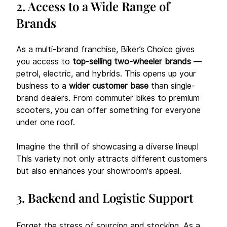
2. Access to a Wide Range of 
Brands
As a multi-brand franchise, Biker’s Choice gives 
you access to 
top-selling two-wheeler brands
 — 
petrol, electric, and hybrids. This opens up your 
business to a 
wider customer base
 than single-
brand dealers. From commuter bikes to premium 
scooters, you can offer something for everyone 
under one roof. 
Imagine the thrill of showcasing a diverse lineup! 
This variety not only attracts different customers 
but also enhances your showroom's appeal.
3. Backend and Logistic Support
Forget the stress of sourcing and stocking. As a 