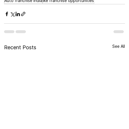
Auto franchise India
ike franchise opportunities
See All
Recent Posts