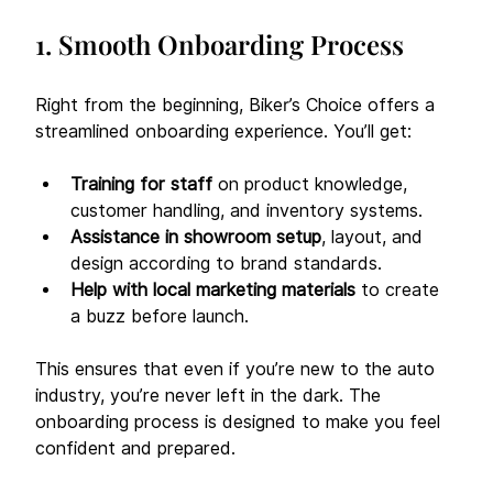
1. Smooth Onboarding Process
Right from the beginning, Biker’s Choice offers a 
streamlined onboarding experience. You’ll get:
Training for staff
 on product knowledge, 
customer handling, and inventory systems.
Assistance in showroom setup
, layout, and 
design according to brand standards.
Help with local marketing materials
 to create 
a buzz before launch.
This ensures that even if you’re new to the auto 
industry, you’re never left in the dark. The 
onboarding process is designed to make you feel 
confident and prepared.