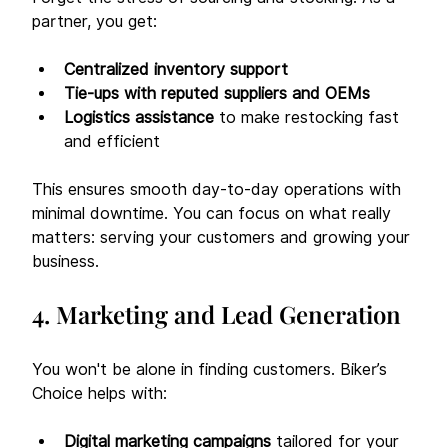
partner, you get:
Centralized inventory support
Tie-ups with reputed suppliers and OEMs
Logistics assistance
 to make restocking fast 
and efficient
This ensures smooth day-to-day operations with 
minimal downtime. You can focus on what really 
matters: serving your customers and growing your 
business.
4. Marketing and Lead Generation
You won't be alone in finding customers. Biker’s 
Choice helps with:
Digital marketing campaigns
 tailored for your 