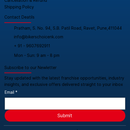
Cancellation & Refund
Shipping Policy
Contact Deatils
Pratham, S. No. 94, S.B. Patil Road, Ravet, Pune,411044
info@bikerschoicenk.com
+ 91 - 9607692911
Mon - Sun: 9 am - 8 pm
Subscribe to our Newletter
Stay updated with the latest franchise opportunities, industry
insights, and exclusive offers delivered straight to your inbox
Email
*
Submit