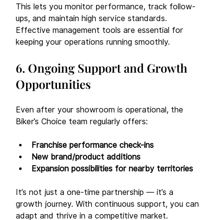
This lets you monitor performance, track follow-
ups, and maintain high service standards. 
Effective management tools are essential for 
keeping your operations running smoothly.
6. Ongoing Support and Growth 
Opportunities
Even after your showroom is operational, the 
Biker’s Choice team regularly offers:
Franchise performance check-ins
New brand/product additions
Expansion possibilities for nearby territories
It’s not just a one-time partnership — it’s a 
growth journey. With continuous support, you can 
adapt and thrive in a competitive market.