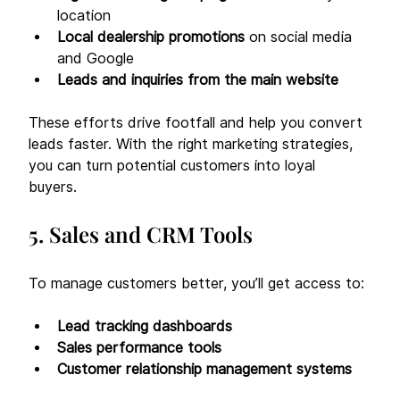
location
Local dealership promotions
 on social media 
and Google
Leads and inquiries from the main website
These efforts drive footfall and help you convert 
leads faster. With the right marketing strategies, 
you can turn potential customers into loyal 
buyers. 
5. Sales and CRM Tools
To manage customers better, you’ll get access to:
Lead tracking dashboards
Sales performance tools
Customer relationship management systems