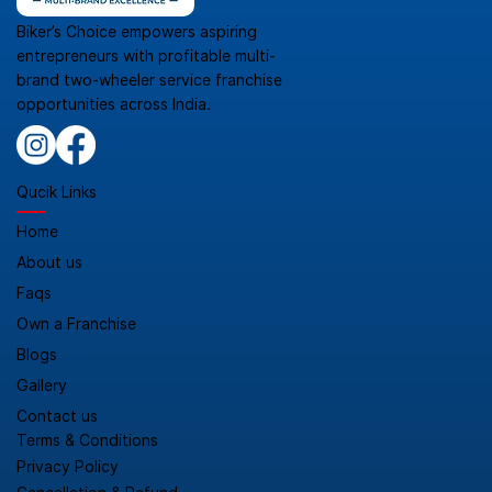
Biker’s Choice empowers aspiring
entrepreneurs with profitable multi-
brand two-wheeler service franchise
opportunities across India.
Qucik Links
Home
About us
Faqs
Own a Franchise
Blogs
Gallery
Contact us
Terms & Conditions
Privacy Policy