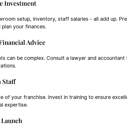
he Investment
room setup, inventory, staff salaries - all add up. Pre
 plan your finances.
 Financial Advice
ts can be complex. Consult a lawyer and accountant 
ations.
 Staff
e of your franchise. Invest in training to ensure excel
l expertise.
d Launch