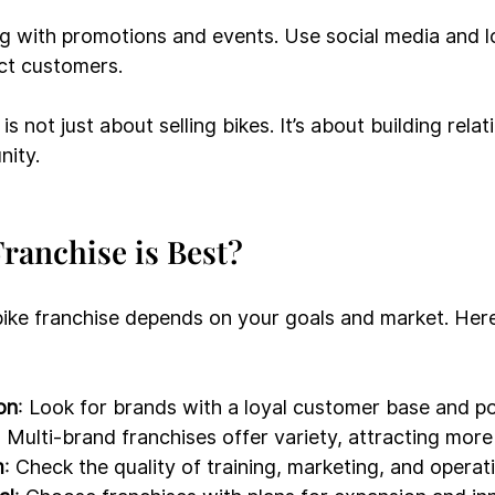
g with promotions and events. Use social media and l
act customers.
is not just about selling bikes. It’s about building rela
nity.
ranchise is Best?
ike franchise depends on your goals and market. Her
on
: Look for brands with a loyal customer base and po
: Multi-brand franchises offer variety, attracting mor
m
: Check the quality of training, marketing, and operat