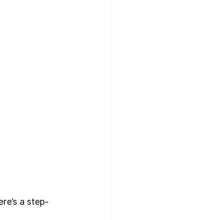
ere’s a step-