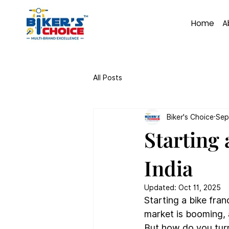
Home
A
All Posts
Biker's Choice
Sep
Starting 
India
Updated:
Oct 11, 2025
Starting a bike fran
market is booming, 
But how do you turn