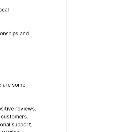
ocal 
tionships and 
e are some 
sitive reviews.
e customers.
ional support.