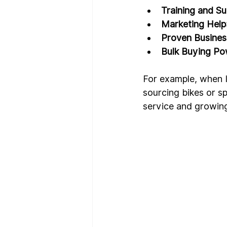
Training and S
Marketing Help
Proven Busine
Bulk Buying P
For example, when I
sourcing bikes or s
service and growin