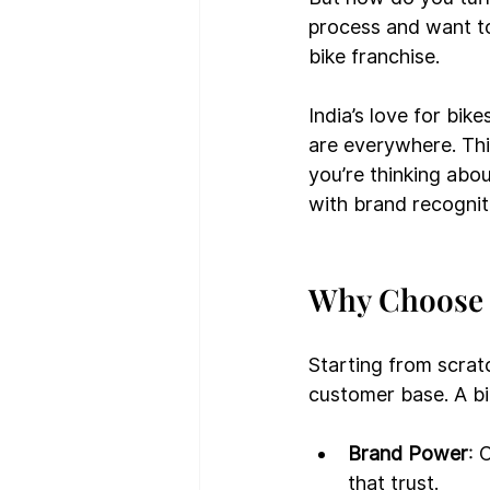
process and want to 
bike franchise.
India’s love for bik
are everywhere. This
you’re thinking abou
with brand recognit
Why Choose 
Starting from scrat
customer base. A bi
Brand Power
: 
that trust.