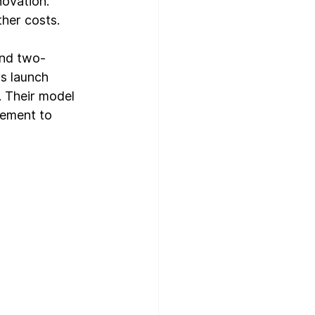
novation.
ther costs.
and two-
s launch 
. Their model 
gement to 