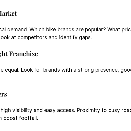
Market
cal demand. Which bike brands are popular? What pric
ook at competitors and identify gaps.
ght Franchise
are equal. Look for brands with a strong presence, goo
ers
 high visibility and easy access. Proximity to busy roa
n boost footfall.