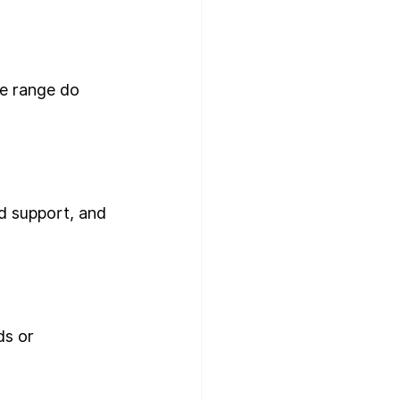
e range do 
d support, and 
ds or 