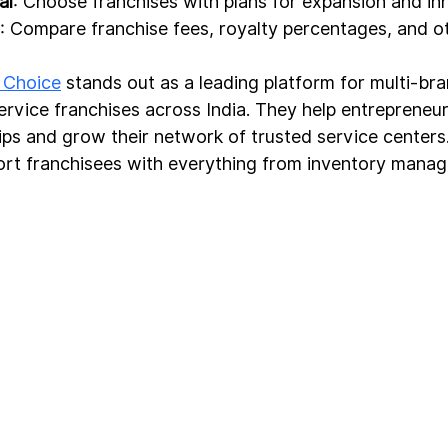
al
: Choose franchises with plans for expansion and in
: Compare franchise fees, royalty percentages, and o
 Choice
 stands out as a leading platform for multi-br
ervice franchises across India. They help entrepreneur
ips and grow their network of trusted service centers
ort franchisees with everything from inventory mana