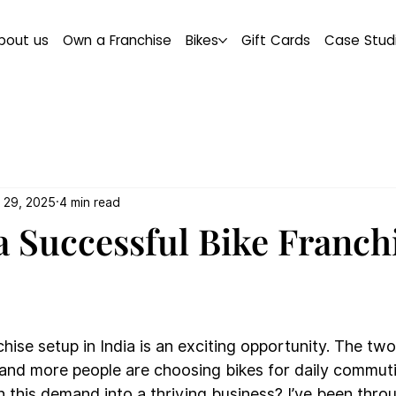
bout us
Own a Franchise
Bikes
Gift Cards
Case Stud
 29, 2025
4 min read
a Successful Bike Franch
chise setup in India is an exciting opportunity. The tw
and more people are choosing bikes for daily commutin
 this demand into a thriving business? I’ve been thro