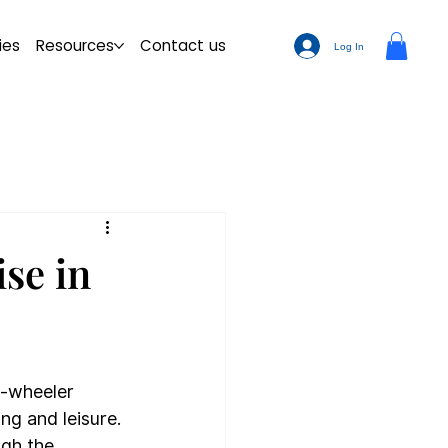
ies
Resources
Contact us
Log In
ise in
o-wheeler 
g and leisure. 
ugh the 