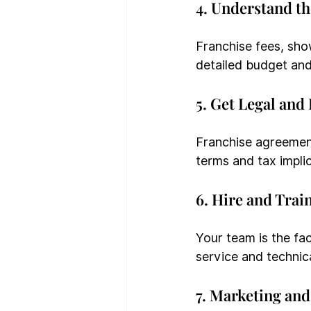
4. Understand t
Franchise fees, show
detailed budget and
5. Get Legal and
Franchise agreemen
terms and tax implic
6. Hire and Train
Your team is the fac
service and technica
7. Marketing an