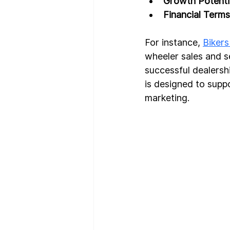
Growth Potenti
Financial Terms
For instance, 
Bikers
wheeler sales and s
successful dealersh
is designed to supp
marketing.