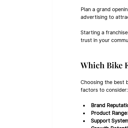
Plan a grand openin
advertising to attr
Starting a franchise 
trust in your commu
Which Bike F
Choosing the best b
factors to consider:
Brand Reputati
Product Range
Support Syste