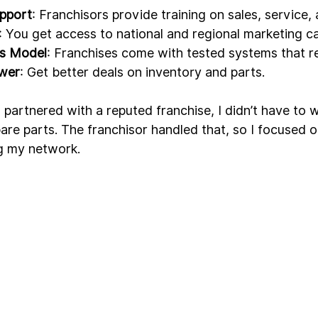
upport
: Franchisors provide training on sales, service,
: You get access to national and regional marketing c
ss Model
: Franchises come with tested systems that re
ower
: Get better deals on inventory and parts.
 partnered with a reputed franchise, I didn’t have to 
pare parts. The franchisor handled that, so I focused 
g my network.