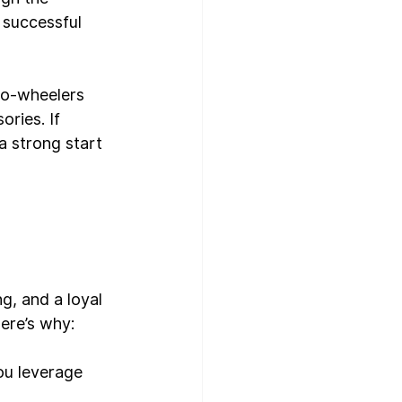
 successful 
two-wheelers 
ries. If 
a strong start 
g, and a loyal 
ere’s why:
ou leverage 