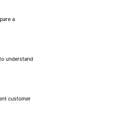
pare a 
to understand 
lent customer 