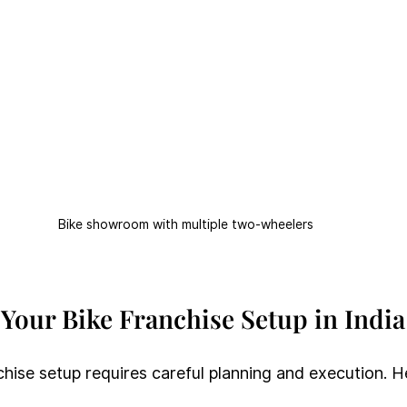
Bike showroom with multiple two-wheelers
 Your Bike Franchise Setup in India
chise setup requires careful planning and execution. H