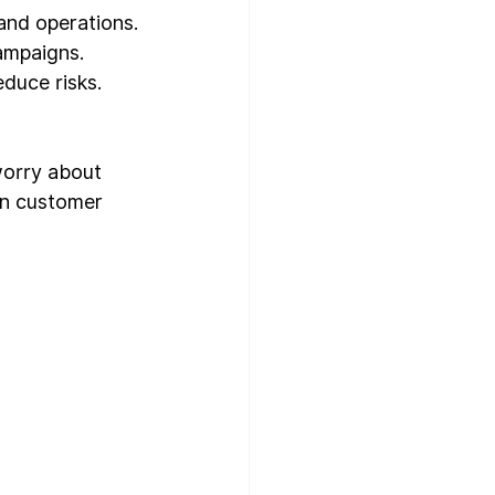
 and operations.
ampaigns.
duce risks.
worry about 
on customer 