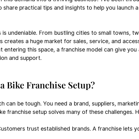
share practical tips and insights to help you launch a
es is undeniable. From bustling cities to small towns, 
 creates a huge market for sales, service, and accesso
t entering this space, a franchise model can give you 
ion and support.
a Bike Franchise Setup?
ch can be tough. You need a brand, suppliers, marketin
ke franchise setup solves many of these challenges. H
Customers trust established brands. A franchise lets y