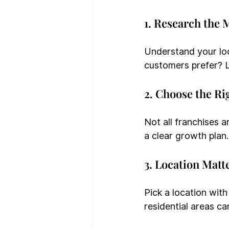
1. Research the 
Understand your lo
customers prefer? L
2. Choose the Ri
Not all franchises 
a clear growth plan.
3. Location Matt
Pick a location with
residential areas ca