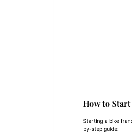
How to Start
Starting a bike fran
by-step guide: