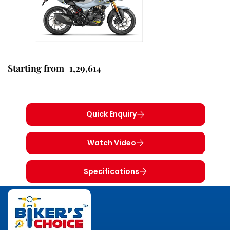
1,29,614
Starting from
Quick Enquiry
Watch Video
Specifications