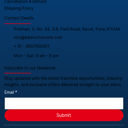
Cancellation & Refund
Shipping Policy
Contact Deatils
Pratham, S. No. 94, S.B. Patil Road, Ravet, Pune,411044
info@bikerschoicenk.com
+ 91 - 9607692911
Mon - Sun: 9 am - 8 pm
Subscribe to our Newletter
Stay updated with the latest franchise opportunities, industry
insights, and exclusive offers delivered straight to your inbox
Email
*
Submit