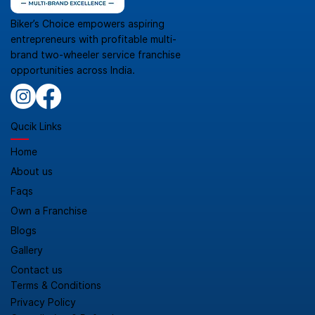
Biker’s Choice empowers aspiring
entrepreneurs with profitable multi-
brand two-wheeler service franchise
opportunities across India.
Qucik Links
Home
About us
Faqs
Own a Franchise
Blogs
Gallery
Contact us
Terms & Conditions
Privacy Policy