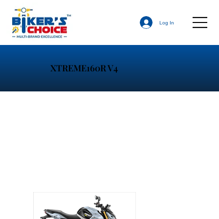
Log In
XTREME160R V4