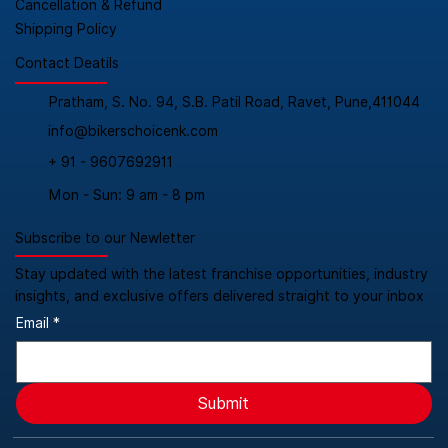
Cancellation & Refund
Shipping Policy
Contact Deatils
Pratham, S. No. 94, S.B. Patil Road, Ravet, Pune,411044
info@bikerschoicenk.com
+ 91 - 9607692911
Mon - Sun: 9 am - 8 pm
Subscribe to our Newletter
Stay updated with the latest franchise opportunities, industry
insights, and exclusive offers delivered straight to your inbox
Email
*
Submit