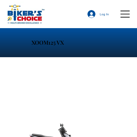
Log In
XOOM125 VX