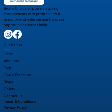
Biker’s Choice empowers aspiring
entrepreneurs with profitable multi-
brand two-wheeler service franchise
opportunities across India.
Qucik Links
Home
About us
Faqs
Own a Franchise
Blogs
Gallery
Contact us
Terms & Conditions
Privacy Policy