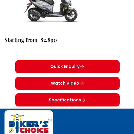
82,890
Starting from
Quick Enquiry
Watch Video
Specifications