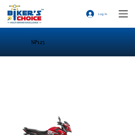
Log In
SP125