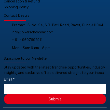
Cancellation & Refund
Shipping Policy
Contact Deatils
Pratham, S. No. 94, S.B. Patil Road, Ravet, Pune,411044
info@bikerschoicenk.com
+ 91 - 9607692911
Mon - Sun: 9 am - 8 pm
Subscribe to our Newletter
Stay updated with the latest franchise opportunities, industry
insights, and exclusive offers delivered straight to your inbox
Email
*
Submit