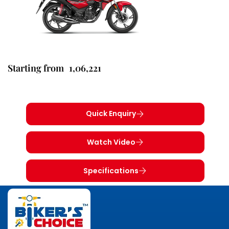
1,06,221
Starting from
Quick Enquiry
Watch Video
Specifications