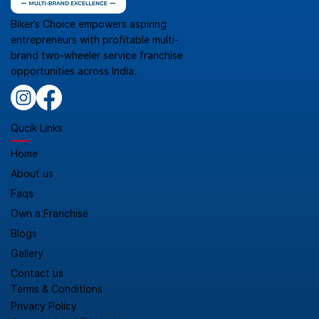
Biker’s Choice empowers aspiring
entrepreneurs with profitable multi-
brand two-wheeler service franchise
opportunities across India.
Qucik Links
Home
About us
Faqs
Own a Franchise
Blogs
Gallery
Contact us
Terms & Conditions
Privacy Policy