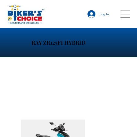
Log In
RAY ZR125FI HYBRID