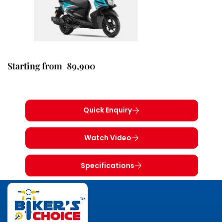
89,900
Starting from
Quick Enquiry
Watch Video
Specifications