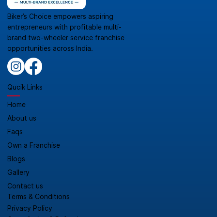
Biker’s Choice empowers aspiring
entrepreneurs with profitable multi-
brand two-wheeler service franchise
opportunities across India.
Qucik Links
Home
About us
Faqs
Own a Franchise
Blogs
Gallery
Contact us
Terms & Conditions
Privacy Policy