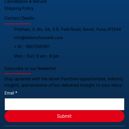
Cancellation & Refund
Shipping Policy
Contact Deatils
Pratham, S. No. 94, S.B. Patil Road, Ravet, Pune,411044
info@bikerschoicenk.com
+ 91 - 9607692911
Mon - Sun: 9 am - 8 pm
Subscribe to our Newletter
Stay updated with the latest franchise opportunities, industry
insights, and exclusive offers delivered straight to your inbox
Email
*
Submit