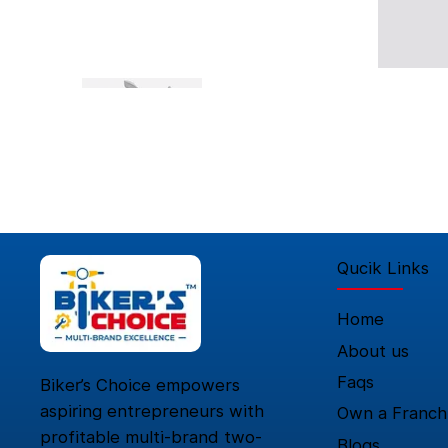
Qucik Links
Home
About us
Faqs
Biker’s Choice empowers
aspiring entrepreneurs with
Own a Franch
profitable multi-brand two-
Blogs