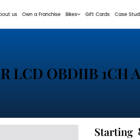
bout us
Own a Franchise
Bikes
Gift Cards
Case Stud
R LCD OBDIIB 1CH 
Starting