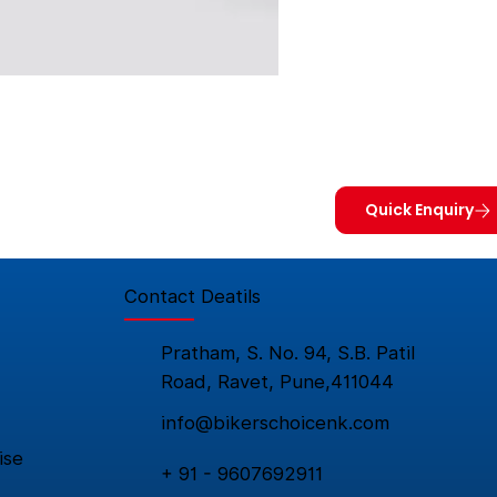
Quick Enquiry
Contact Deatils
Pratham, S. No. 94, S.B. Patil
Road, Ravet, Pune,411044
info@bikerschoicenk.com
ise
+ 91 - 9607692911