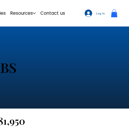
ies
Resources
Contact us
Log In
ABS
81,950