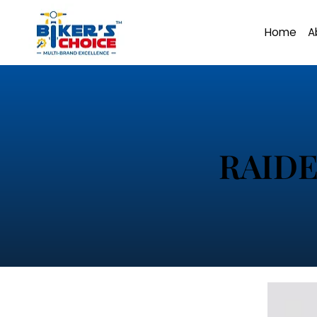
Home
A
RAIDE