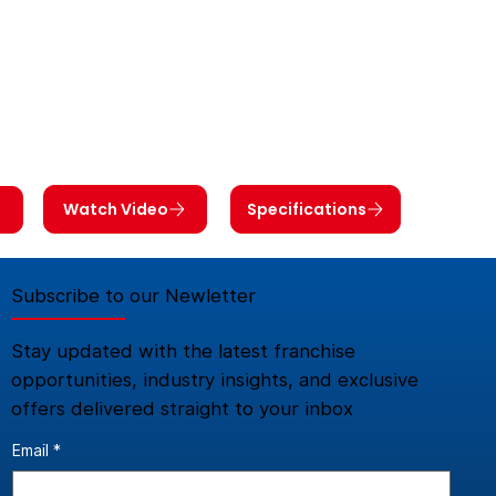
Watch Video
Specifications
Subscribe to our Newletter
Stay updated with the latest franchise
opportunities, industry insights, and exclusive
offers delivered straight to your inbox
Email
*