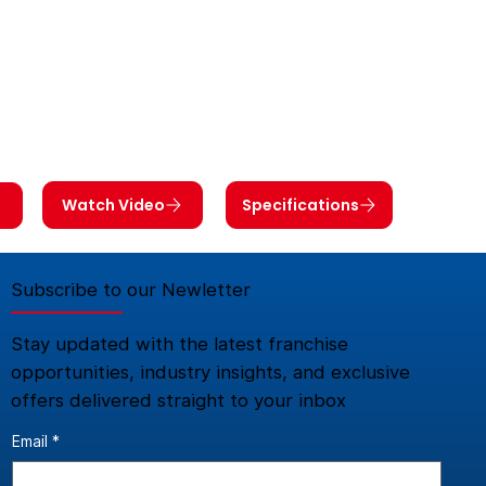
Watch Video
Specifications
Subscribe to our Newletter
Stay updated with the latest franchise
opportunities, industry insights, and exclusive
offers delivered straight to your inbox
Email
*