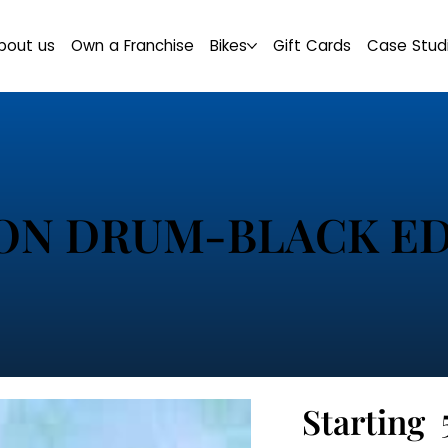
bout us
Own a Franchise
Bikes
Gift Cards
Case Stud
ON DRUM-BLACK ED
Starting