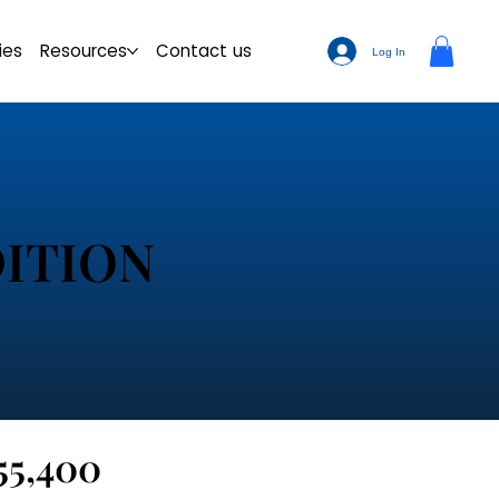
ies
Resources
Contact us
Log In
ITION
55,400