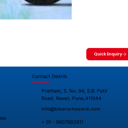
Quick Enquiry
Contact Deatils
Pratham, S. No. 94, S.B. Patil
Road, Ravet, Pune,411044
info@bikerschoicenk.com
ise
+ 91 - 9607692911