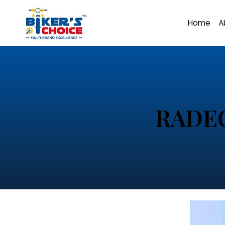
Home
A
RADE