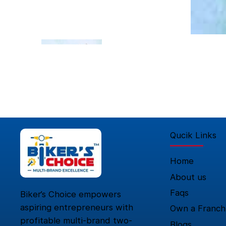
Qucik Links
Home
About us
Faqs
Biker’s Choice empowers
aspiring entrepreneurs with
Own a Franch
profitable multi-brand two-
Blogs