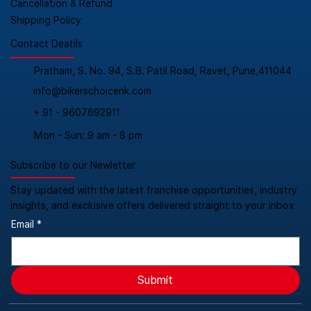
Cancellation & Refund
Shipping Policy
Contact Deatils
Pratham, S. No. 94, S.B. Patil Road, Ravet, Pune,411044
info@bikerschoicenk.com
+ 91 - 9607692911
Mon - Sun: 9 am - 8 pm
Subscribe to our Newletter
Stay updated with the latest franchise opportunities, industry
insights, and exclusive offers delivered straight to your inbox
Email
*
Submit