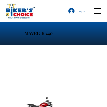
Log In
MAVRICK 440