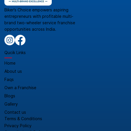
Biker’s Choice empowers aspiring
entrepreneurs with profitable multi-
brand two-wheeler service franchise
opportunities across India.
Qucik Links
Home
About us
Faqs
Own a Franchise
Blogs
Gallery
Contact us
Terms & Conditions
Privacy Policy