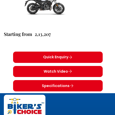
2,13,207
Starting from
Quick Enquiry
Watch Video
Specifications