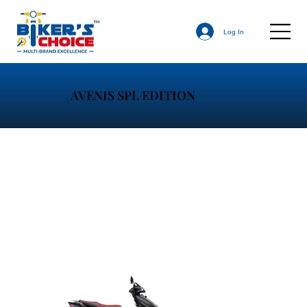
Log In
AVENIS SPL EDITION