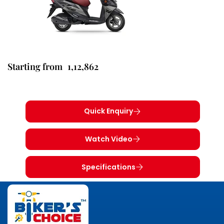
1,12,862
Starting from
Quick Enquiry
Watch Video
Specifications