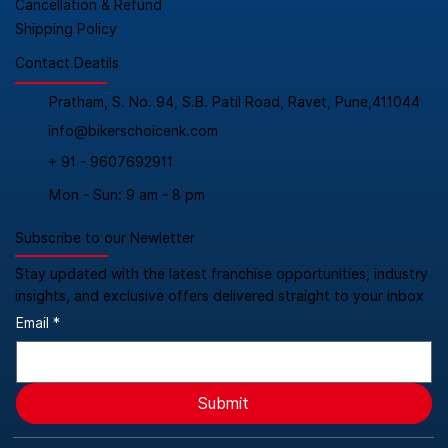
Cancellation & Refund
Shipping Policy
Contact Deatils
Pratham, S. No. 94, S.B. Patil Road, Ravet, Pune,411044
info@bikerschoicenk.com
+ 91 - 9607692911
Mon - Sun: 9 am - 8 pm
Subscribe to our Newletter
Stay updated with the latest franchise opportunities, industry
insights, and exclusive offers delivered straight to your inbox
Email
*
Submit