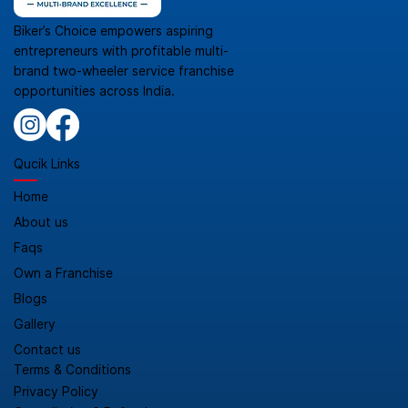
Biker’s Choice empowers aspiring
entrepreneurs with profitable multi-
brand two-wheeler service franchise
opportunities across India.
Qucik Links
Home
About us
Faqs
Own a Franchise
Blogs
Gallery
Contact us
Terms & Conditions
Privacy Policy