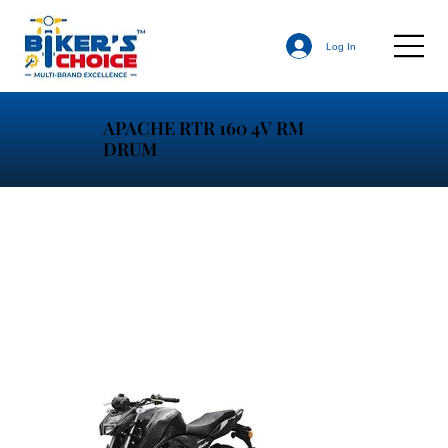
Log In
APACHE RTR 160 4V RM
DRUM