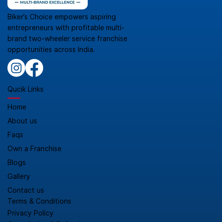
Biker’s Choice empowers aspiring
entrepreneurs with profitable multi-
brand two-wheeler service franchise
opportunities across India.
Qucik Links
Home
About us
Faqs
Own a Franchise
Blogs
Gallery
Contact us
Terms & Conditions
Privacy Policy