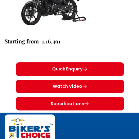
1,16,491
Starting from
Quick Enquiry
Watch Video
Specifications