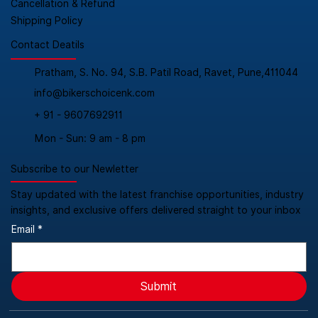
Cancellation & Refund
Shipping Policy
Contact Deatils
Pratham, S. No. 94, S.B. Patil Road, Ravet, Pune,411044
info@bikerschoicenk.com
+ 91 - 9607692911
Mon - Sun: 9 am - 8 pm
Subscribe to our Newletter
Stay updated with the latest franchise opportunities, industry
insights, and exclusive offers delivered straight to your inbox
Email
*
Submit